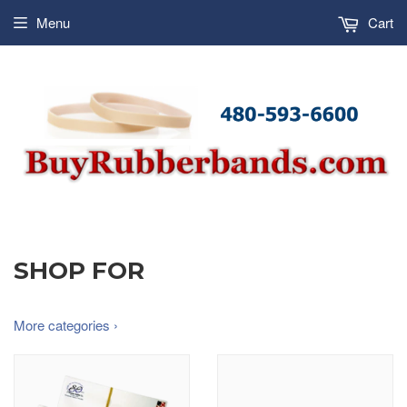
Menu
Cart
SHOP FOR
More categories ›