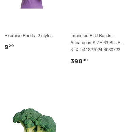
Exercise Bands- 2 styles
Imprinted PLU Bands -
Asparagus SIZE 63 BLUE -
9
29
3" X 1/4" 827024-4080723
398
00