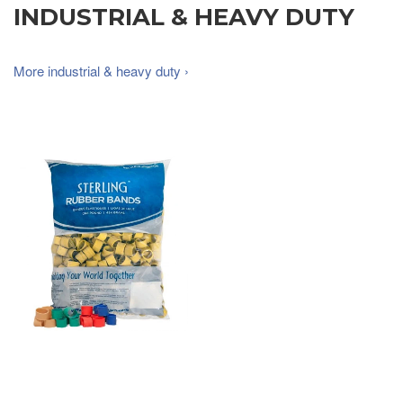
INDUSTRIAL & HEAVY DUTY
More industrial & heavy duty ›