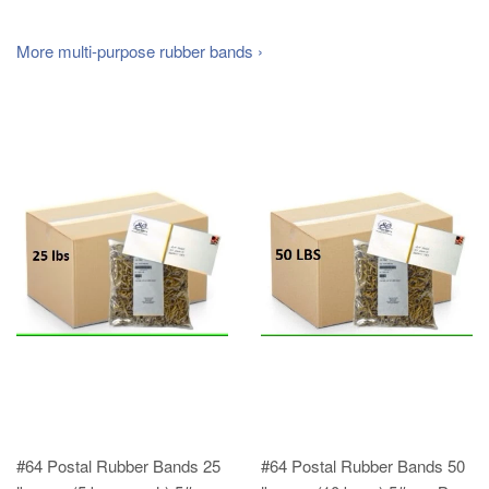
More multi-purpose rubber bands ›
#64 Postal Rubber Bands 25
#64 Postal Rubber Bands 50