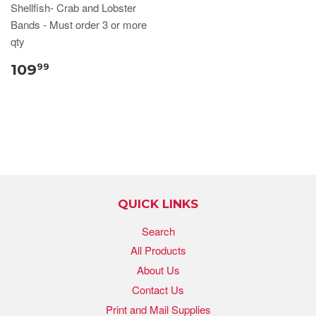
Shellfish- Crab and Lobster
Bands - Must order 3 or more
qty
109
99
QUICK LINKS
Search
All Products
About Us
Contact Us
Print and Mail Supplies