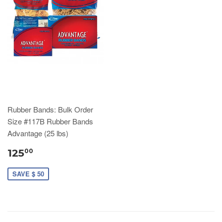
Rubber Bands: Bulk Order
Size #117B Rubber Bands
Advantage (25 lbs)
125
00
SAVE $ 50