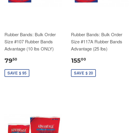
Rubber Bands: Bulk Order
Rubber Bands: Bulk Order
Size #107 Rubber Bands
Size #117A Rubber Bands
Advantage (10 lbs ONLY)
Advantage (25 lbs)
79
155
50
00
SAVE $ 95
SAVE $ 20