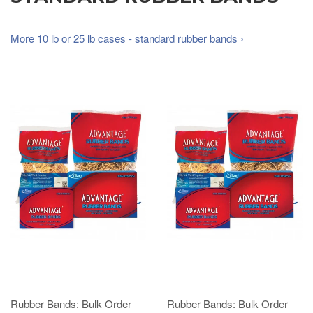
More 10 lb or 25 lb cases - standard rubber bands ›
Rubber Bands: Bulk Order
Rubber Bands: Bulk Order