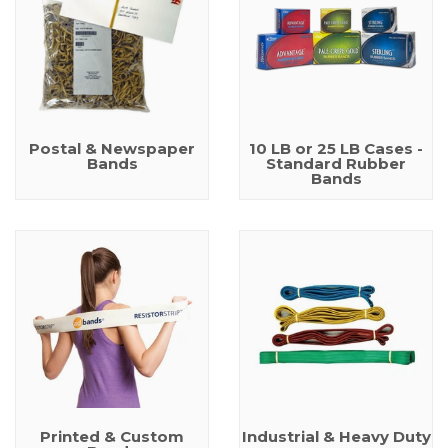
Postal & Newspaper
10 LB or 25 LB Cases -
Bands
Standard Rubber
Bands
Printed & Custom
Industrial & Heavy Duty