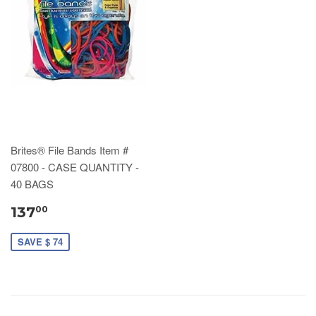
Brites® File Bands Item #
07800 - CASE QUANTITY -
40 BAGS
137
00
SAVE $ 74