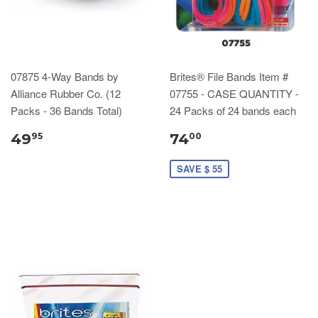
07875 4-Way Bands by
Brites® File Bands Item #
Alliance Rubber Co. (12
07755 - CASE QUANTITY -
Packs - 36 Bands Total)
24 Packs of 24 bands each
49
74
95
00
SAVE $ 55