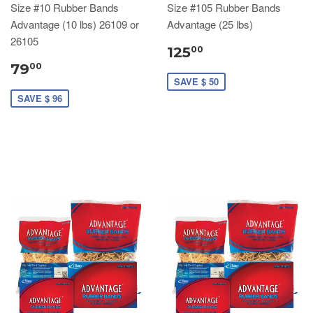
Size #10 Rubber Bands
Size #105 Rubber Bands
Advantage (10 lbs) 26109 or
Advantage (25 lbs)
26105
125
00
79
00
SAVE $ 50
SAVE $ 96