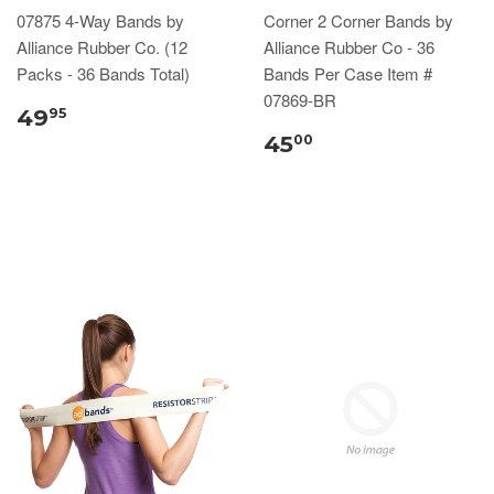
07875 4-Way Bands by
Corner 2 Corner Bands by
Alliance Rubber Co. (12
Alliance Rubber Co - 36
Packs - 36 Bands Total)
Bands Per Case Item #
07869-BR
49
95
45
00