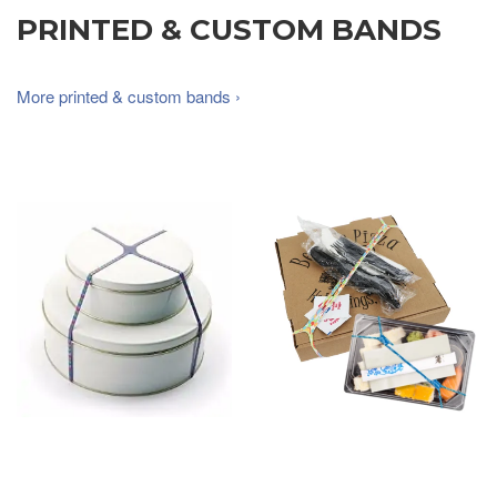
PRINTED & CUSTOM BANDS
More printed & custom bands ›