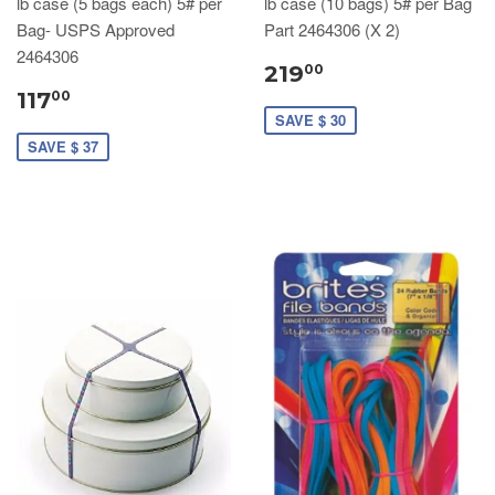
lb case (5 bags each) 5# per
lb case (10 bags) 5# per Bag
Bag- USPS Approved
Part 2464306 (X 2)
2464306
219
00
117
00
SAVE $ 30
SAVE $ 37