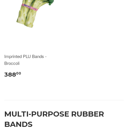
Imprinted PLU Bands -
Broccoli
388
00
MULTI-PURPOSE RUBBER
BANDS