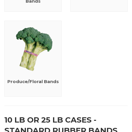
Bands
Produce/Floral Bands
10 LB OR 25 LB CASES -
STANDARD RUBBER BANDS