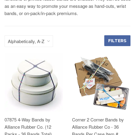
as an easy way to promote your message as hand-outs, wrist
bands, or on-pack/in-pack premiums.
FILTERS
07875 4-Way Bands by
Corner 2 Corner Bands by
Alliance Rubber Co. (12
Alliance Rubber Co - 36
Packs - 36 Bands Total)
Bands Per Case Item #