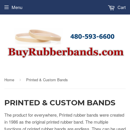
Menu
Cart
Home
Printed & Custom Bands
›
PRINTED & CUSTOM BANDS
The product for everywhere, Printed rubber bands were created
in 1986 as the original printed rubber band. The multiple
functions of printed rubber bands are endless. They can be used