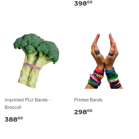
398
00
Imprinted PLU Bands -
Printed Bands
Broccoli
298
00
388
00