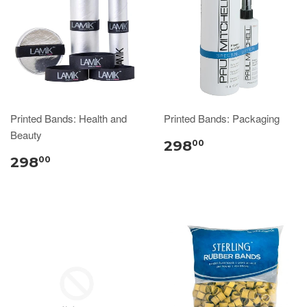
Printed Bands: Health and
Printed Bands: Packaging
Beauty
298
00
298
00