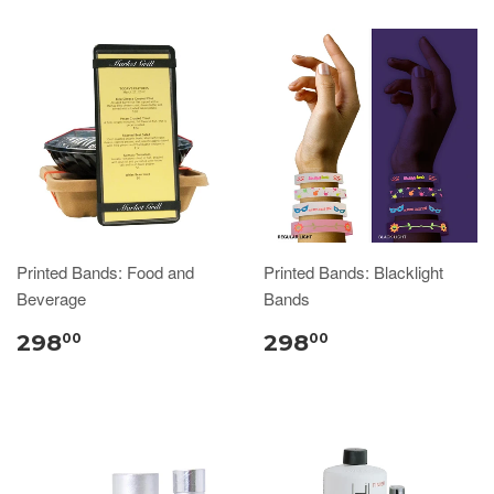
Printed Bands: Food and
Printed Bands: Blacklight
Beverage
Bands
298
298
00
00