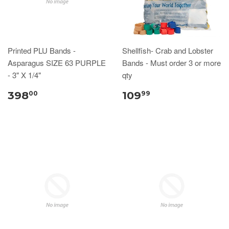
Printed PLU Bands -
Shellfish- Crab and Lobster
Asparagus SIZE 63 PURPLE
Bands - Must order 3 or more
- 3" X 1/4"
qty
398
109
00
99