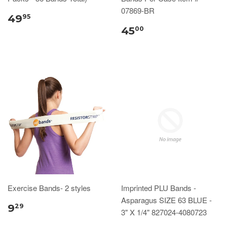
07869-BR
49
95
45
00
Exercise Bands- 2 styles
Imprinted PLU Bands -
Asparagus SIZE 63 BLUE -
9
29
3" X 1/4" 827024-4080723