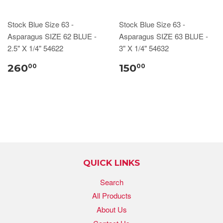
Stock Blue Size 63 -
Stock Blue Size 63 -
Asparagus SIZE 62 BLUE -
Asparagus SIZE 63 BLUE -
2.5" X 1/4" 54622
3" X 1/4" 54632
260
150
00
00
QUICK LINKS
Search
All Products
About Us