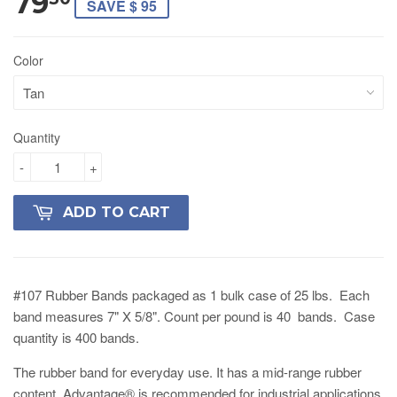
79
SAVE $ 95
Color
Quantity
-
+
ADD TO CART
#107 Rubber Bands packaged as 1 bulk case of 25 lbs. Each
band measures 7" X 5/8". Count per pound is 40 bands. Case
quantity is 400 bands.
The rubber band for everyday use. It has a mid-range rubber
content. Advantage® is recommended for industrial applications