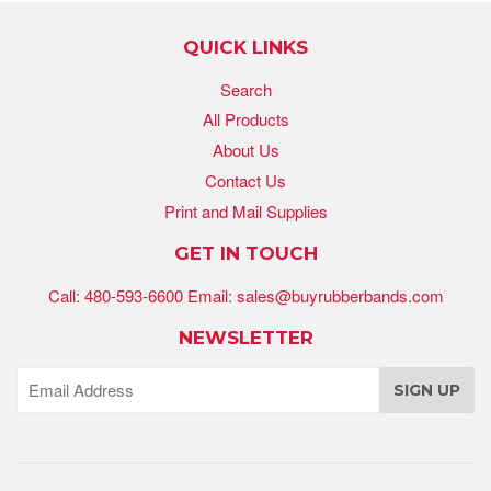
QUICK LINKS
Search
All Products
About Us
Contact Us
Print and Mail Supplies
GET IN TOUCH
Call: 480-593-6600 Email: sales@buyrubberbands.com
NEWSLETTER