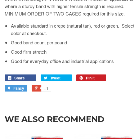
where a sturdy band with higher tensile strength is required.
MINIMUM ORDER OF TWO CASES required for this size.
Available standard in crepe (natural tan), red or green. Select
color at checkout.
Good band count per pound
Good firm stretch
Good for everyday office and industrial applications
Share
Tweet
Pin it
Fancy
+1
WE ALSO RECOMMEND