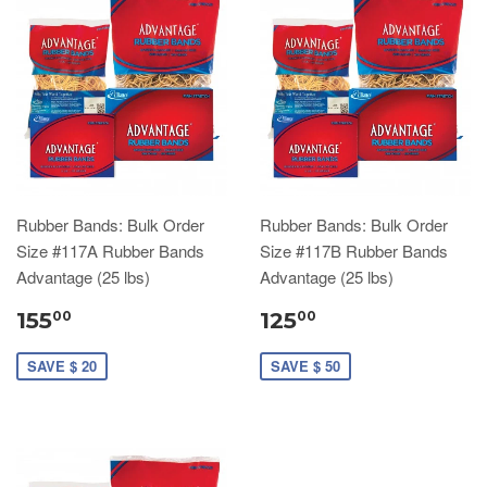
Rubber Bands: Bulk Order
Rubber Bands: Bulk Order
Size #117A Rubber Bands
Size #117B Rubber Bands
Advantage (25 lbs)
Advantage (25 lbs)
155
125
00
00
SAVE $ 20
SAVE $ 50