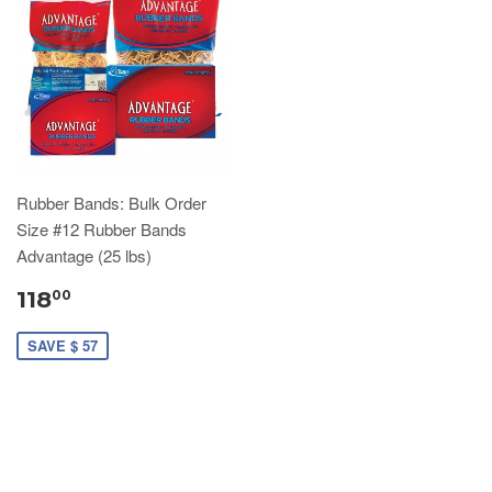
Rubber Bands: Bulk Order
Size #12 Rubber Bands
Advantage (25 lbs)
118
00
SAVE $ 57