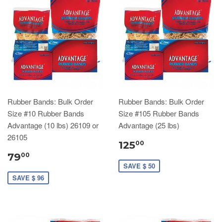
Rubber Bands: Bulk Order
Rubber Bands: Bulk Order
Size #10 Rubber Bands
Size #105 Rubber Bands
Advantage (10 lbs) 26109 or
Advantage (25 lbs)
26105
125
00
79
00
SAVE $ 50
SAVE $ 96