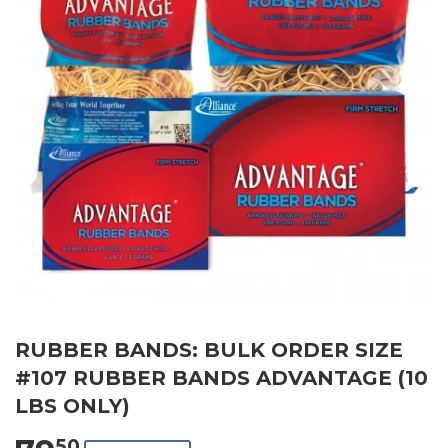
RUBBER BANDS: BULK ORDER SIZE
#107 RUBBER BANDS ADVANTAGE (10
LBS ONLY)
50