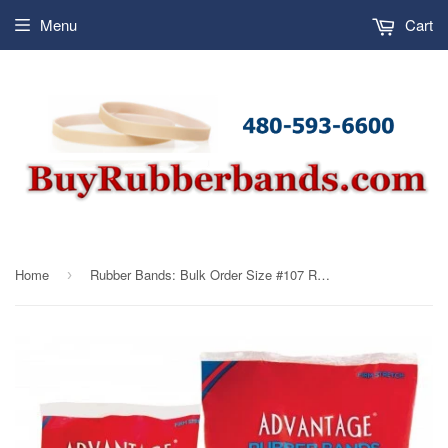
Menu
Cart
Home
Rubber Bands: Bulk Order Size #107 Rubber Bands Advantage (10 lbs ONLY)
›