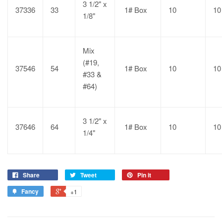
3 1/2" x
37336
33
1# Box
10
10
1/8"
Mix
(#19,
37546
54
1# Box
10
10
#33 &
#64)
3 1/2" x
37646
64
1# Box
10
10
1/4"
Share
Tweet
Pin it
Fancy
+1