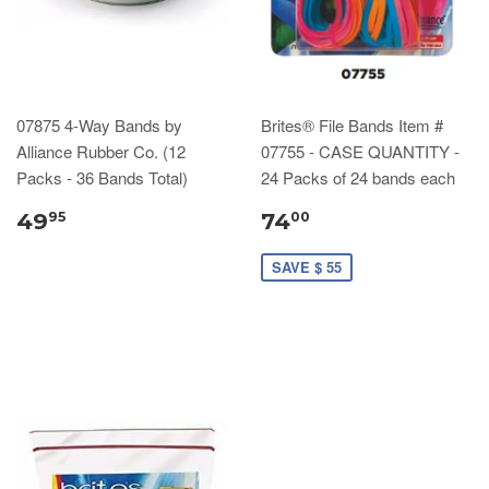
07875 4-Way Bands by
Brites® File Bands Item #
Alliance Rubber Co. (12
07755 - CASE QUANTITY -
Packs - 36 Bands Total)
24 Packs of 24 bands each
49
74
95
00
SAVE $ 55