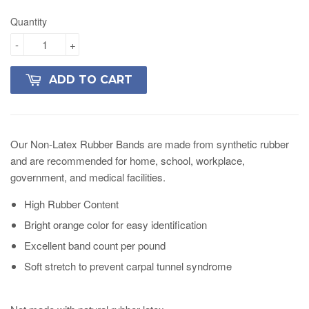
Quantity
-
+
ADD TO CART
Our Non-Latex Rubber Bands are made from synthetic rubber
and are recommended for home, school, workplace,
government, and medical facilities.
High Rubber Content
Bright orange color for easy identification
Excellent band count per pound
Soft stretch to prevent carpal tunnel syndrome