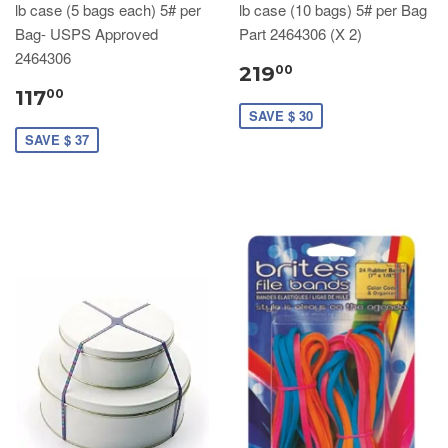
lb case (5 bags each) 5# per
lb case (10 bags) 5# per Bag
Bag- USPS Approved
Part 2464306 (X 2)
2464306
219
00
117
00
SAVE $ 30
SAVE $ 37