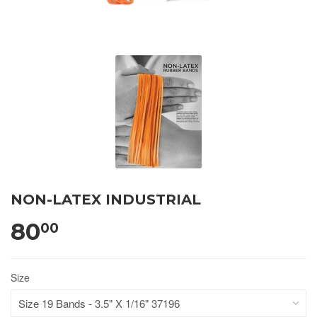
NON-LATEX INDUSTRIAL
80
00
Size