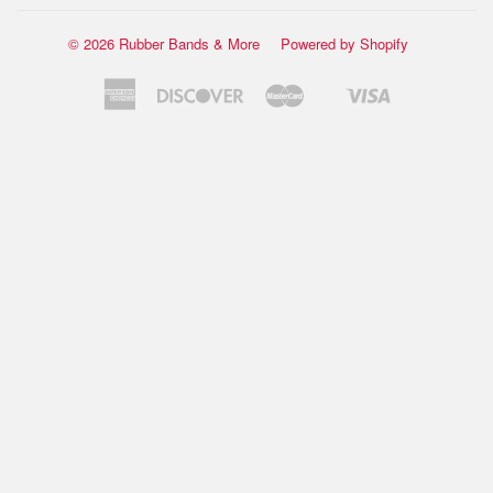
© 2026 Rubber Bands & More
Powered by Shopify
American
Discover
Master
Visa
Shopify
Express
Pay