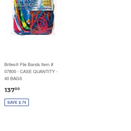
Brites® File Bands Item #
07800 - CASE QUANTITY -
40 BAGS
137
00
SAVE $ 74