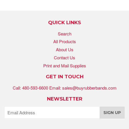
QUICK LINKS
Search
All Products
About Us
Contact Us
Print and Mail Supplies
GET IN TOUCH
Call: 480-593-6600 Email: sales@buyrubberbands.com
NEWSLETTER