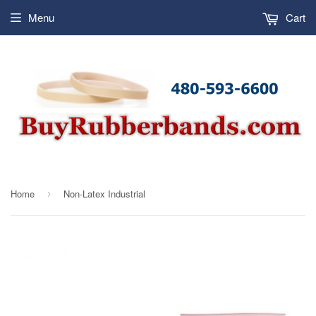
Menu
Cart
Home
Non-Latex Industrial
›