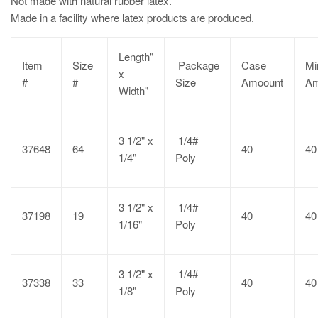
Not made with natural rubber latex.
Made in a facility where latex products are produced.
Length"
Item
Size
Package
Case
Mi
x
#
#
Size
Amoount
Am
Width"
3 1/2" x
1/4#
37648
64
40
40
1/4"
Poly
3 1/2" x
1/4#
37198
19
40
40
1/16"
Poly
3 1/2" x
1/4#
37338
33
40
40
1/8"
Poly