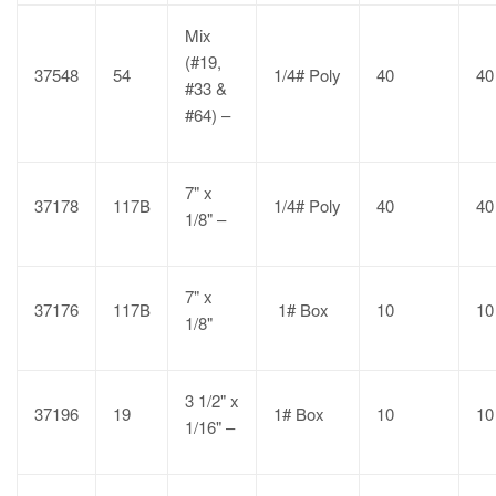
Mix
(#19,
37548
54
1/4# Poly
40
40
#33 &
#64) –
7" x
37178
117B
1/4# Poly
40
40
1/8" –
7" x
37176
117B
1# Box
10
10
1/8"
3 1/2" x
37196
19
1# Box
10
10
1/16" –