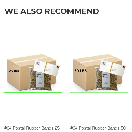
WE ALSO RECOMMEND
#64 Postal Rubber Bands 25
#64 Postal Rubber Bands 50