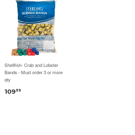
Shellfish- Crab and Lobster
Bands - Must order 3 or more
qty
109
99