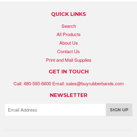
QUICK LINKS
Search
All Products
About Us
Contact Us
Print and Mail Supplies
GET IN TOUCH
Call: 480-593-6600 Email: sales@buyrubberbands.com
NEWSLETTER