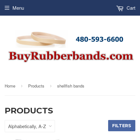
Menu
Cart
Home
Products
shellfish bands
›
›
PRODUCTS
FILTERS